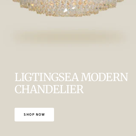
LIGTINGSEA MODERN
CHANDELIER
SHOP NOW