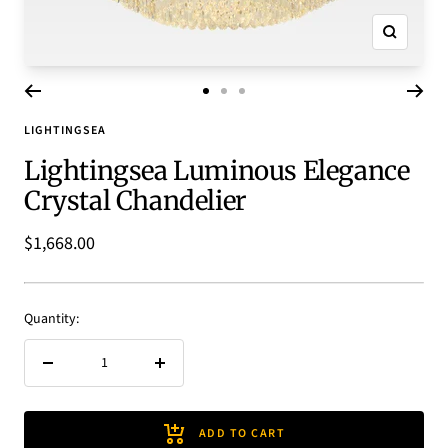
Zoom
Go
Go
Go
to
to
to
LIGHTINGSEA
slide
slide
slide
Lightingsea Luminous Elegance
1
2
3
Crystal Chandelier
Sale
$1,668.00
price
Quantity:
Decrease
Increase
quantity
quantity
ADD TO CART