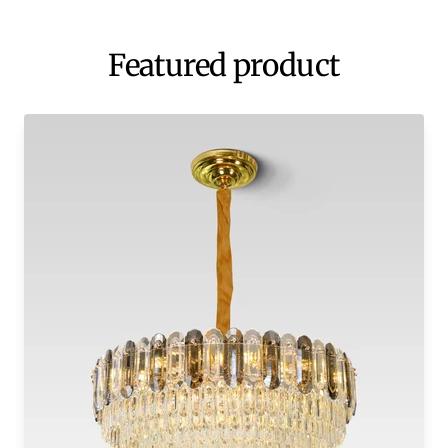
Featured product