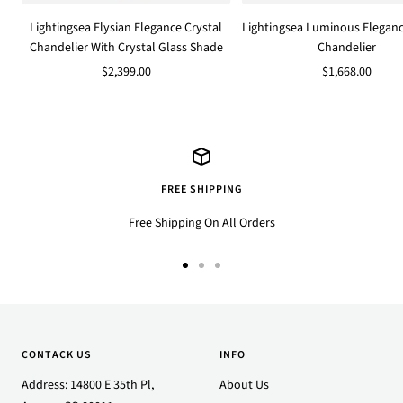
to
Lightingsea Elysian Elegance Crystal
Lightingsea Luminous Eleganc
cart
Chandelier With Crystal Glass Shade
Chandelier
Sale
Sale
$2,399.00
$1,668.00
price
price
FREE SHIPPING
Free Shipping On All Orders
Go
Go
Go
to
to
to
slide
slide
slide
1
2
3
CONTACK US
INFO
Address: 14800 E 35th Pl,
About Us