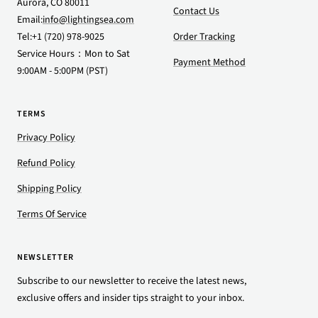
Aurora, CO 80011
Contact Us
Email:
info@lightingsea.com
Tel:+1 (720) 978-9025
Order Tracking
Service Hours：Mon to Sat
Payment Method
9:00AM - 5:00PM (PST)
TERMS
Privacy Policy
Refund Policy
Shipping Policy
Terms Of Service
NEWSLETTER
Subscribe to our newsletter to receive the latest news,
exclusive offers and insider tips straight to your inbox.